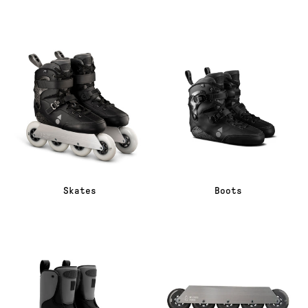
Skates
Boots