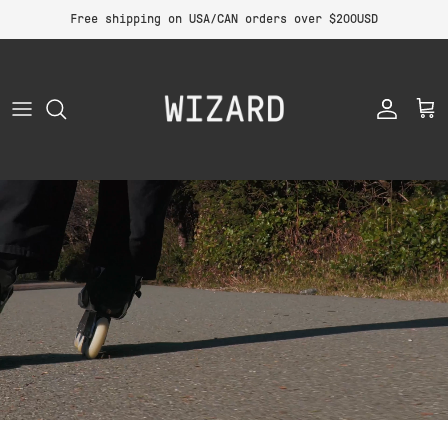
Skip to content
Free shipping on USA/CAN orders over $200USD
Account
Car