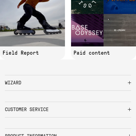
Field Report
Paid content
WIZARD
CUSTOMER SERVICE