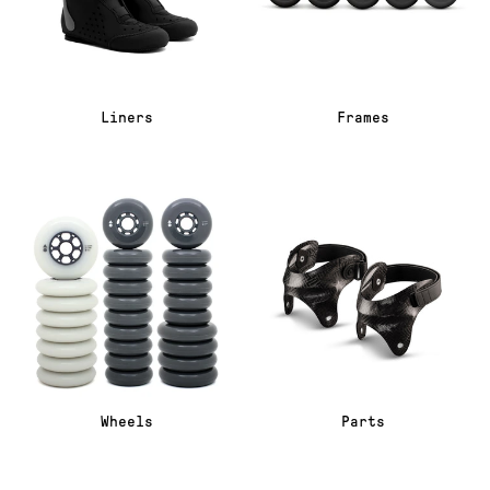
Liners
Frames
Wheels
Parts