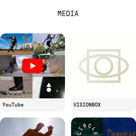
MEDIA
YouTube
VISIONBOX