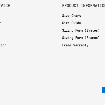
RVICE
PRODUCT INFORMATIO
Size Chart
y
Size Guide
Sizing Form (Skates)
Sizing Form (Frames)
tion
Frame Warranty