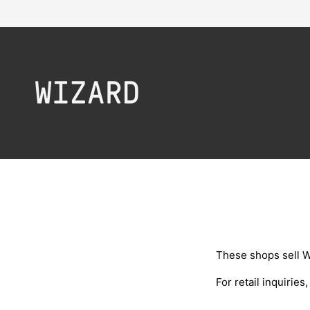
Skip to content
These shops sell W
For retail inquiries
,