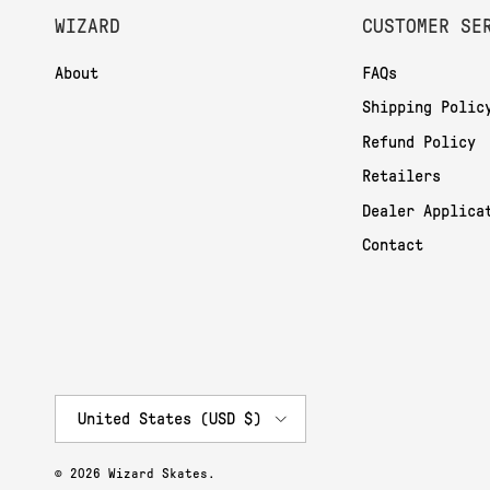
WIZARD
CUSTOMER SE
About
FAQs
Shipping Polic
Refund Policy
Retailers
Dealer Applica
Contact
Country/Region
United States (USD $)
© 2026
Wizard Skates
.