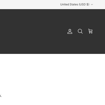
Country/Region
United States (USD $)
Account
Cart
Search
.