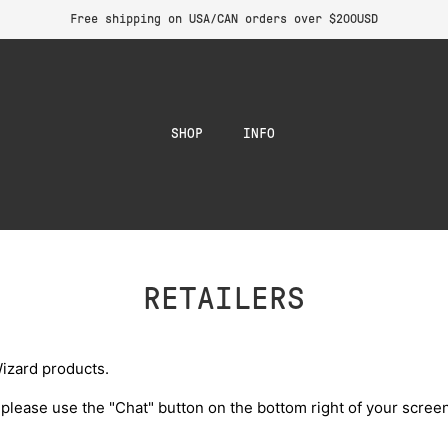
Free shipping on USA/CAN orders over $200USD
SHOP
INFO
RETAILERS
izard products.
 please use the "Chat" button on the bottom right of your screen