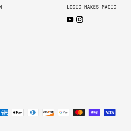
N
LOGIC MAKES MAGIC
YouTube
Instagram