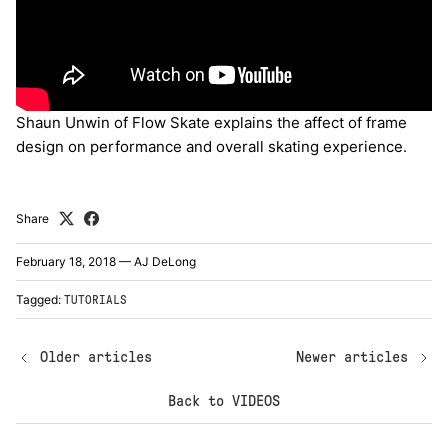
Shaun Unwin of Flow Skate explains the affect of frame
design on performance and overall skating experience.
Share
February 18, 2018
—
AJ DeLong
Tagged:
TUTORIALS
Older articles
Newer articles
Back to VIDEOS