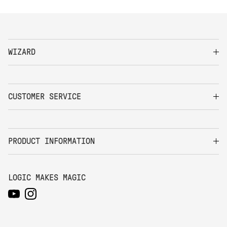
WIZARD
CUSTOMER SERVICE
PRODUCT INFORMATION
LOGIC MAKES MAGIC
YouTube
Instagram